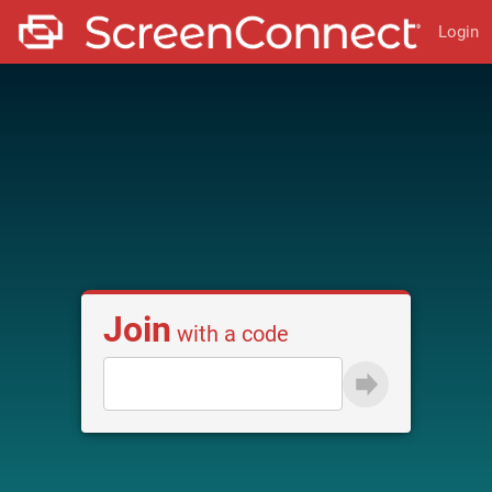
Login
Join
with a code